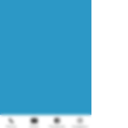
Phone
Email
Facebook
Instagram