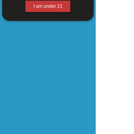
I am under 21