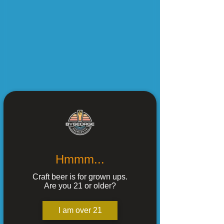
Hmmm...
Craft beer is for grown ups.
Are you 21 or older?
I am over 21