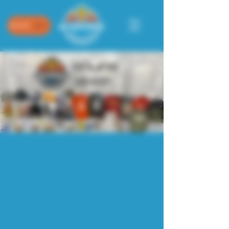
SHOP
Sorry, the requested product is not available
My Account
Track Orders
Shopping Bag
Powered by Lightspeed
Display prices in:
USD