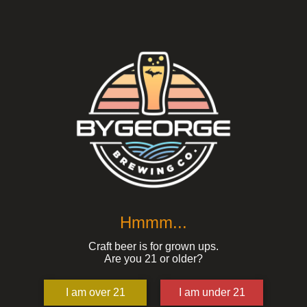
Hmmm...
Craft beer is for grown ups.
Are you 21 or older?
I am over 21
I am under 21