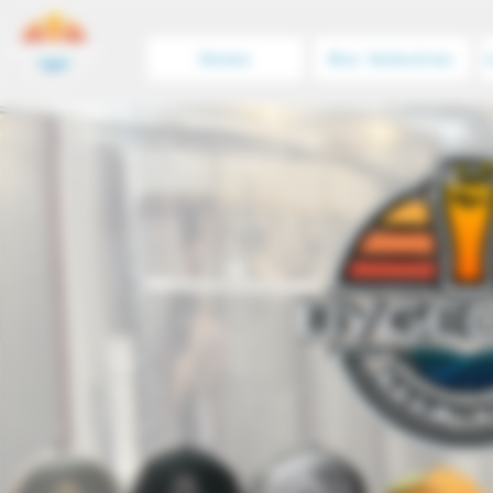
Home
Our Selection