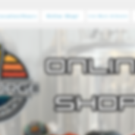
Location/Hours
Online Shop!
Live Music & Events