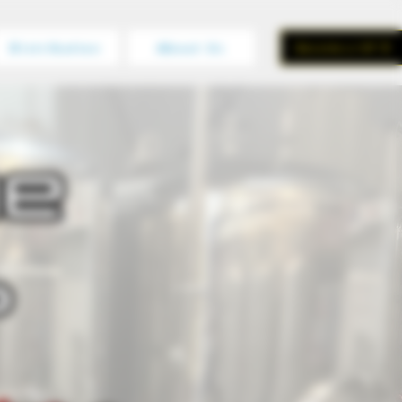
Distribution
About Us
Become a VIP