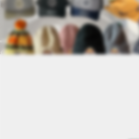
Store
/
Stickers + Patches + Pins