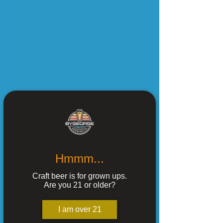
Hmmm...
Craft beer is for grown ups.
Are you 21 or older?
I am over 21