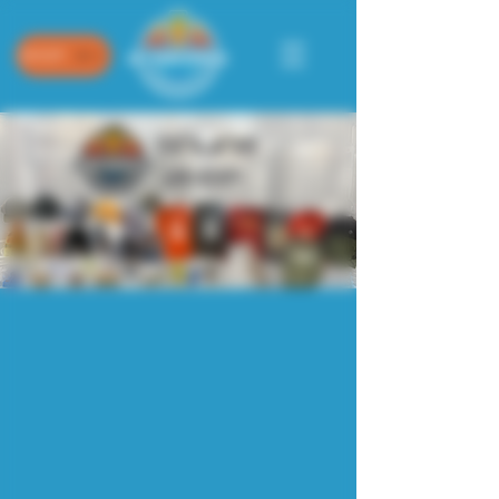
SHOP
Store
/
NEW: 2026 Collection