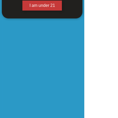
I am under 21
Logo Cord Hat (Black)
$25.00
In stock
Add More
Add to Bag
Go to Checkout
Share this product with your friends
Share
Share
Pin it
Logo Cord Hat (Black)
My Account
Track Orders
Shopping Bag
Powered by Lightspeed
Display prices in:
USD