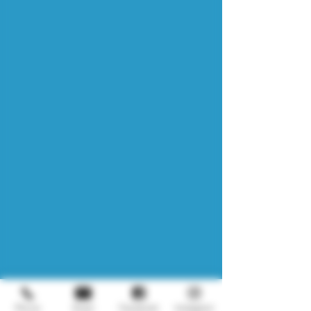
Phone
Email
Facebook
Instagram